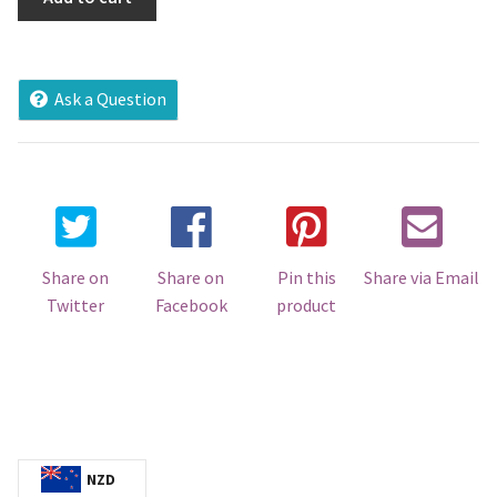
Makamo'ui
Voucher
@Palu
Aviation
Ask a Question
Services
quantity
Share on
Share on
Pin this
Share via Email
Twitter
Facebook
product
NZD