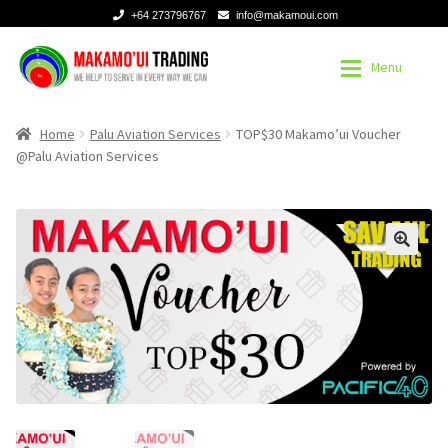
+64 273796767
info@makamoui.com
Skip
Skip
Menu
to
to
navigation
content
Home
Home
Home
Palu Aviation Services
TOP$30 Makamo’ui Voucher
@Palu Aviation Services
About
About
Contact
Contact
Register or Sign in
Register or Sign in