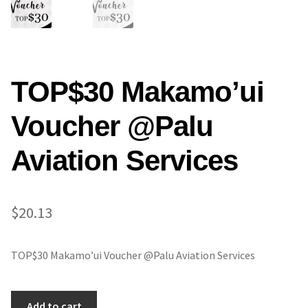
TOP$30 Makamo’ui
Voucher @Palu
Aviation Services
$
20.13
TOP$30 Makamo’ui Voucher @Palu Aviation Services
TOP$30
Add to cart